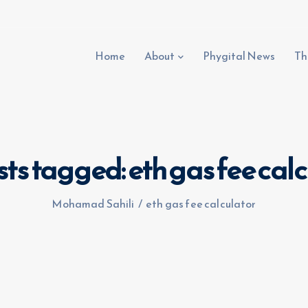
Home
About
Phygital News
Th
sts tagged: eth gas fee cal
Mohamad Sahili
/
eth gas fee calculator