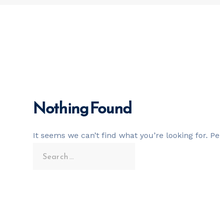
Nothing Found
It seems we can’t find what you’re looking for. P