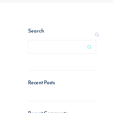
Search

Recent Posts