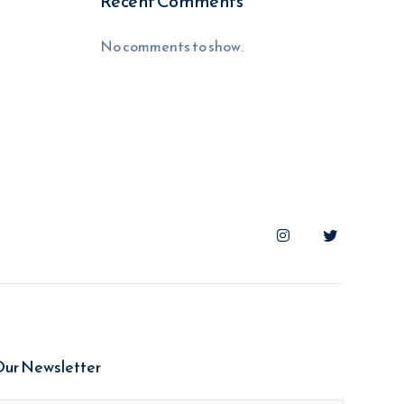
Recent Comments
No comments to show.
Our Newsletter