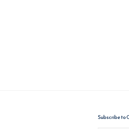
Subscribe to 