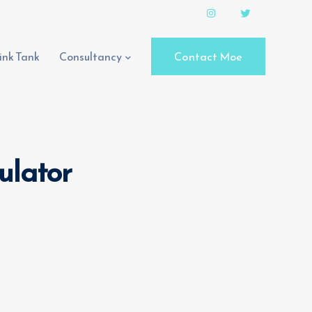
ink Tank
Consultancy
Contact Moe
culator