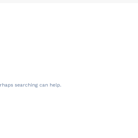
erhaps searching can help.