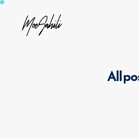
All po