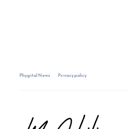
Phygital News
Privacy policy