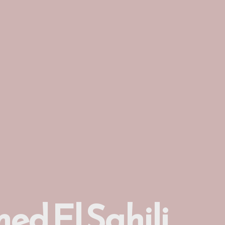
ed El Sahili