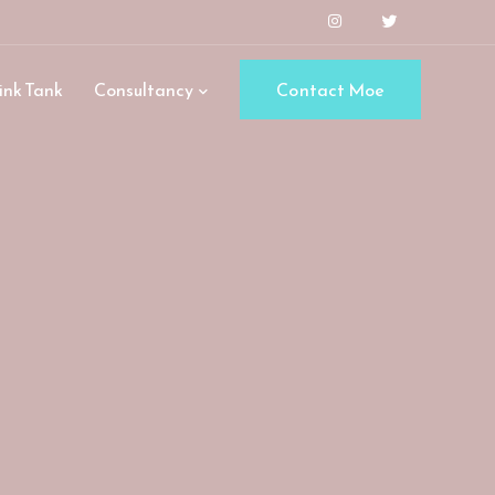
ink Tank
Consultancy
Contact Moe