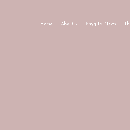
Home
About
Phygital News
Th