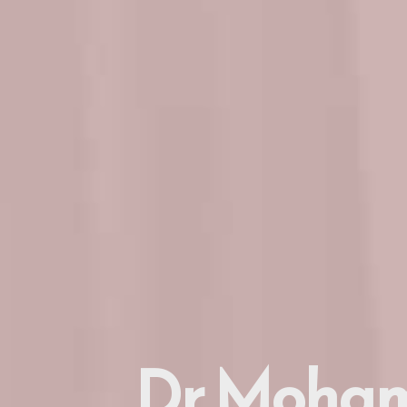
Dr. Moham