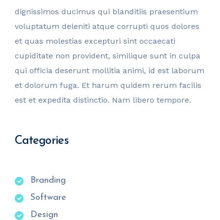
dignissimos ducimus qui blanditiis praesentium
voluptatum deleniti atque corrupti quos dolores
et quas molestias excepturi sint occaecati
cupiditate non provident, similique sunt in culpa
qui officia deserunt mollitia animi, id est laborum
et dolorum fuga. Et harum quidem rerum facilis
est et expedita distinctio. Nam libero tempore.
Categories
Branding
Software
Design