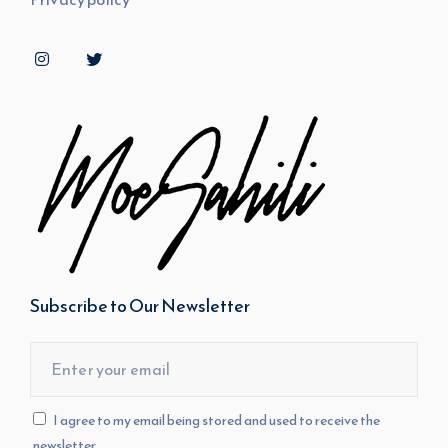
Subscribe to Our Newsletter
I agree to my email being stored and used to receive the
newsletter.