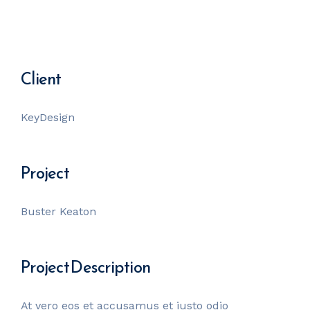
Client
KeyDesign
Project
Buster Keaton
Project Description
At vero eos et accusamus et iusto odio