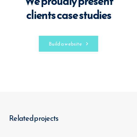
We proudly present
clients case studies
Build a website
Related projects