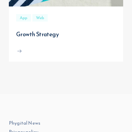
App
Web
Growth Strategy
Phygital News
Privacy policy