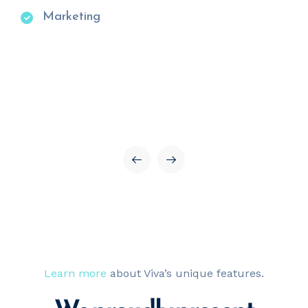
Marketing
Learn more
about Viva’s unique features.