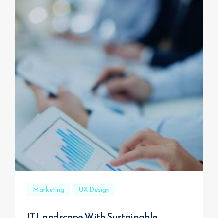
Marketing
UX Design
IT Landscape With Sustainable