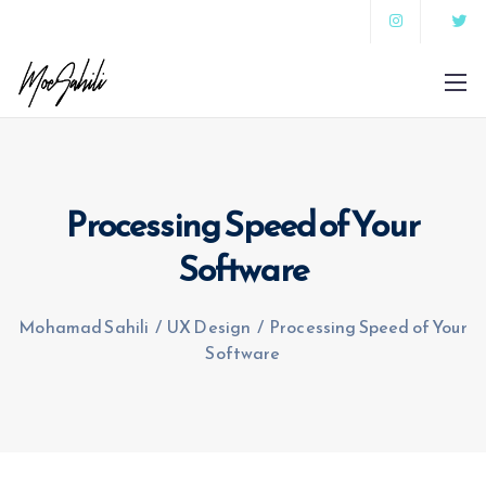
Processing Speed of Your
Software
Mohamad Sahili
/
UX Design
/
Processing Speed of Your
Software