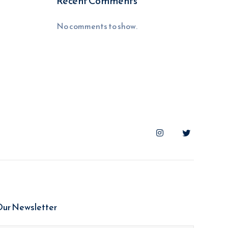
Recent Comments
No comments to show.
Our Newsletter