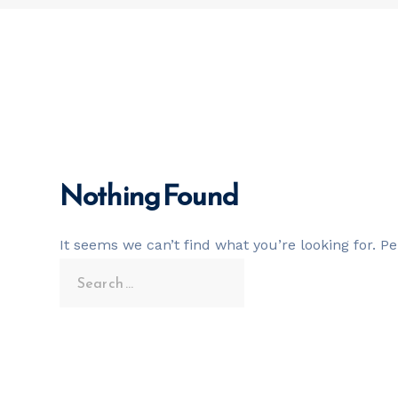
Nothing Found
It seems we can’t find what you’re looking for. P