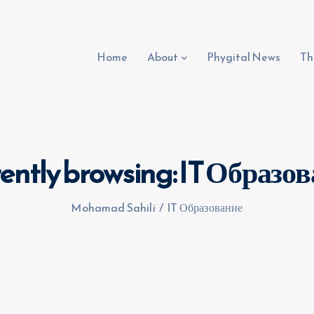
Home
About
Phygital News
Th
ently browsing: IT Образо
Mohamad Sahili
/
IT Образование