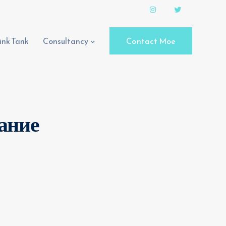
ink Tank
Consultancy
Contact Moe
вание