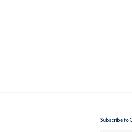
Subscribe to 