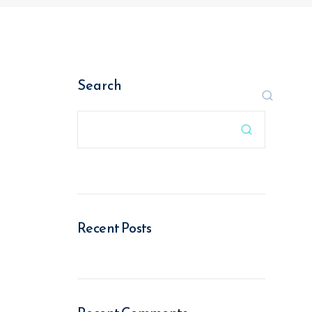
Search

Recent Posts