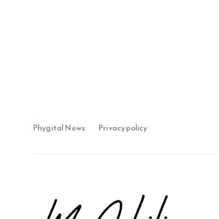
Phygital News
Privacy policy