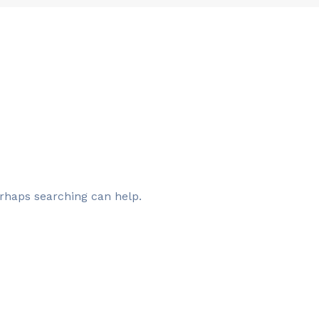
erhaps searching can help.